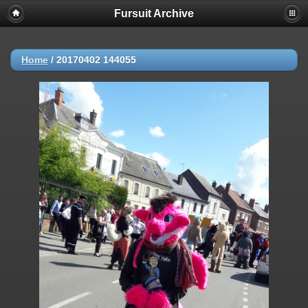
Fursuit Archive
Home
/
20170402 144055