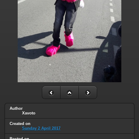
Author
Xavoto
Created on
Sunday 2 April 2017
Posted on