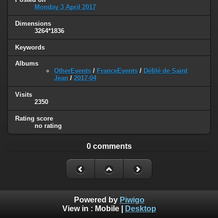
Monday 3 April 2017
Dimensions
3264*1836
Keywords
Albums
OtherEvents
/
FranceEvents
/
Défilé de Saint
Jean
/
2017-04
Visits
2350
Rating score
no rating
0 comments
Powered by
Piwigo
View in :
Mobile
|
Desktop