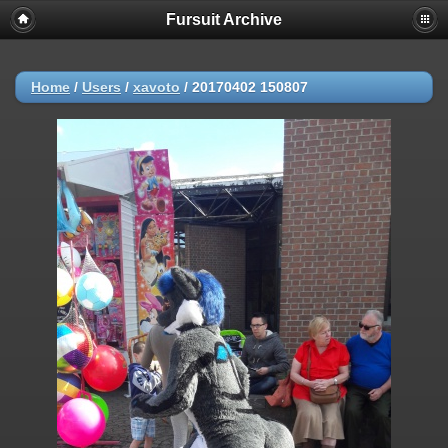
Fursuit Archive
Home
/
Users
/
xavoto
/
20170402 150807