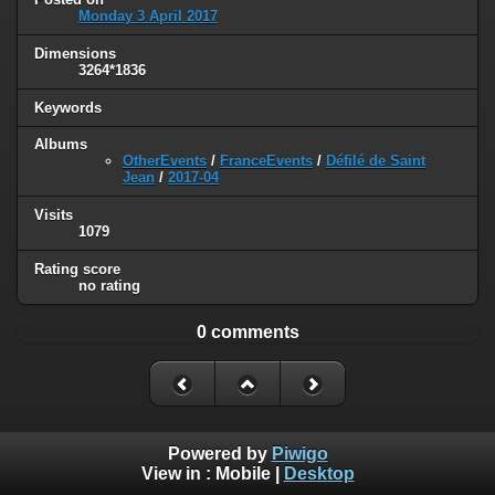
Monday 3 April 2017
Dimensions
3264*1836
Keywords
Albums
OtherEvents
/
FranceEvents
/
Défilé de Saint
Jean
/
2017-04
Visits
1079
Rating score
no rating
0 comments
Powered by
Piwigo
View in :
Mobile
|
Desktop