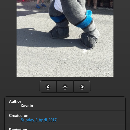
Author
Xavoto
Created on
Sunday 2 April 2017
Posted on