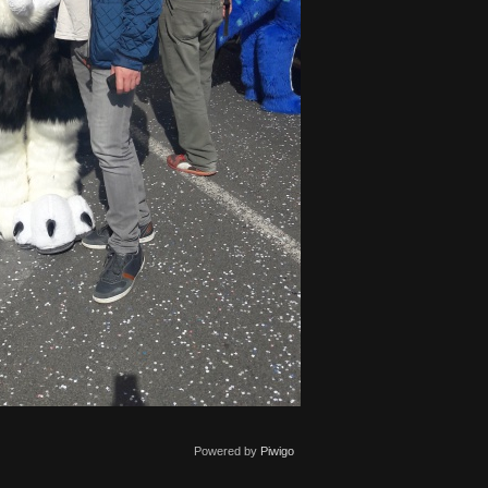
Powered by
Piwigo