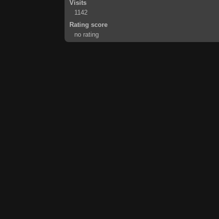
Visits
1142
Rating score
no rating