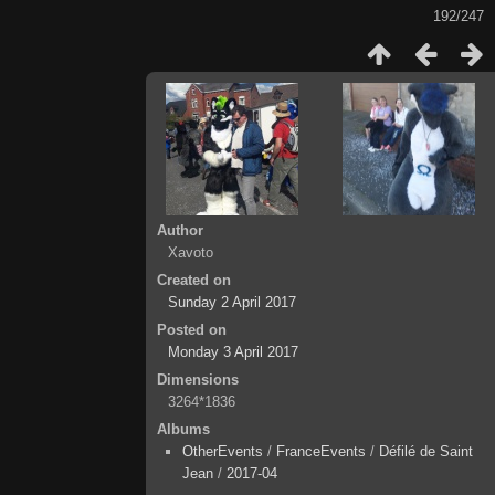
192/247
Author
Xavoto
Created on
Sunday 2 April 2017
Posted on
Monday 3 April 2017
Dimensions
3264*1836
Albums
OtherEvents
/
FranceEvents
/
Défilé de Saint
Jean
/
2017-04