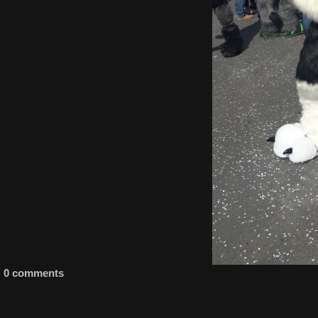
0 comments