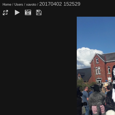
20170402 152529
Home
/
Users
/
xavoto
/