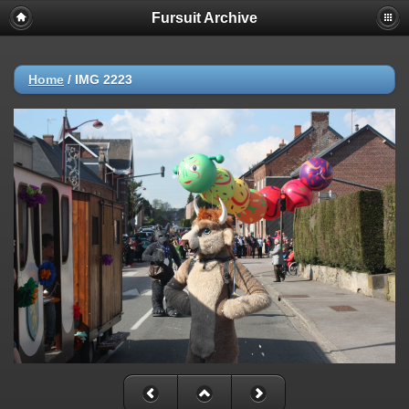
Fursuit Archive
Home
/
IMG 2223