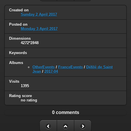
Created on
Sunday 2 April 2017
Posted on
Monday 3 April 2017
Dimensions
4272*2848
Keywords
Albums
OtherEvents
/
FranceEvents
/
Défilé de Saint
Jean
/
2017-04
Visits
1395
Rating score
no rating
0 comments