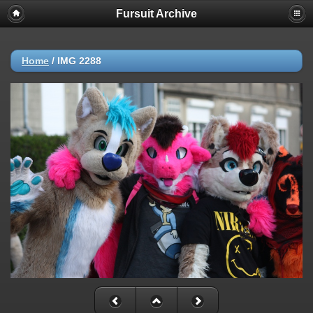
Fursuit Archive
Home
/
IMG 2288