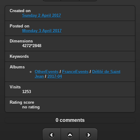
Created on
Sunday 2 April 2017
Posted on
Monday 3 April 2017
Dimensions
4272*2848
Keywords
Albums
OtherEvents
/
FranceEvents
/
Défilé de Saint
Jean
/
2017-04
Visits
1253
Rating score
no rating
0 comments