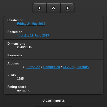
Created on
Friday 24 May 2019
Posted on
Tuesday 11 June 2019
Dimensions
2048*1536
Keywords
Albums
FurryCon
/
Confuzzled
/
CF2019
/
Fursuits
Visits
1995
Rating score
no rating
0 comments