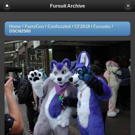
Fursuit Archive
Home
/
FurryCon
/
Confuzzled
/
CF2019
/
Fursuits
/
DSCN2580