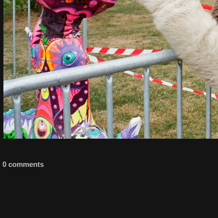
0 comments