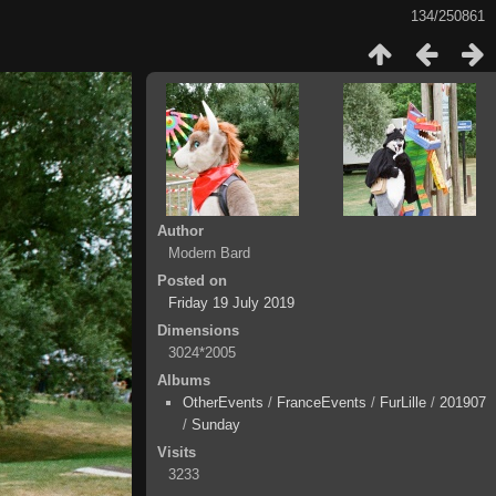
134/250861
Author
Modern Bard
Posted on
Friday 19 July 2019
Dimensions
3024*2005
Albums
OtherEvents
/
FranceEvents
/
FurLille
/
201907
/
Sunday
Visits
3233