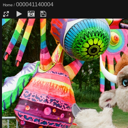
000041140004
Home
/