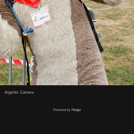
Argentic Camera
Powered by
Piwigo