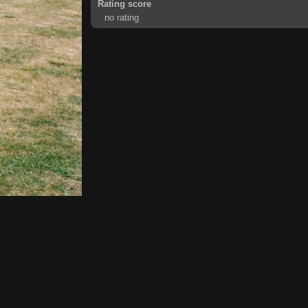
Rating score
no rating