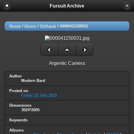
Fursuit Archive
Home
/
Users
/
Orthank
/
000041150031
Argentic Camera
Author
Modern Bard
Posted on
Friday 19 July 2019
Dimensions
3024*2005
Keywords
Albums