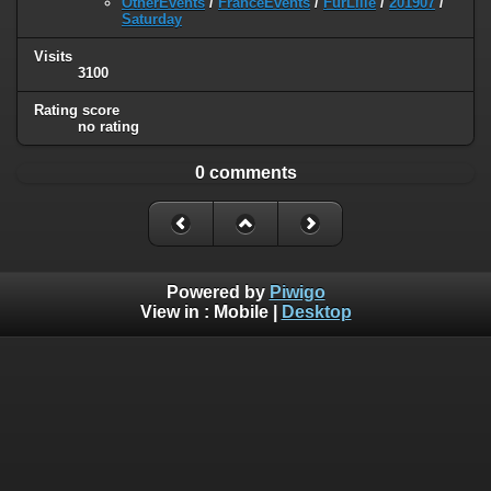
OtherEvents
/
FranceEvents
/
FurLille
/
201907
/
Saturday
Visits
3100
Rating score
no rating
0 comments
Powered by
Piwigo
View in :
Mobile
|
Desktop