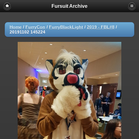
Fursuit Archive
Home
/
FurryCon
/
FurryBlackLight
/
2019 - FBL#8
/
20191102 145224