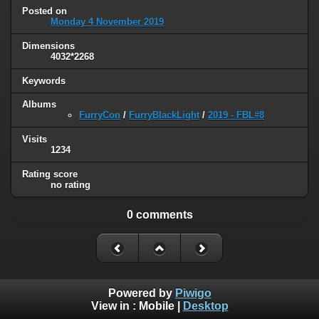
Posted on
Monday 4 November 2019
Dimensions
4032*2268
Keywords
Albums
FurryCon
/
FurryBlackLight
/
2019 - FBL#8
Visits
1234
Rating score
no rating
0 comments
Powered by
Piwigo
View in :
Mobile
|
Desktop