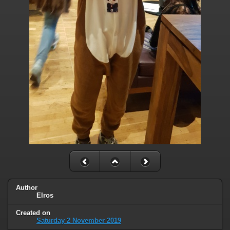
Author
Elros
Created on
Saturday 2 November 2019