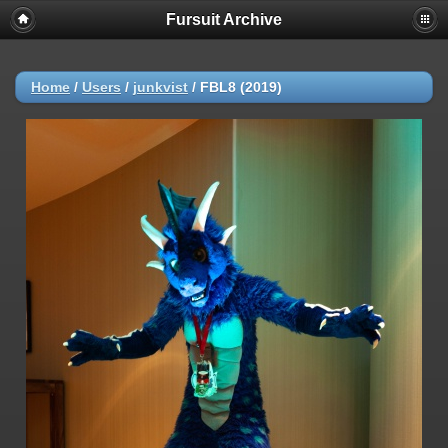
Fursuit Archive
Home
/
Users
/
junkvist
/
FBL8 (2019)