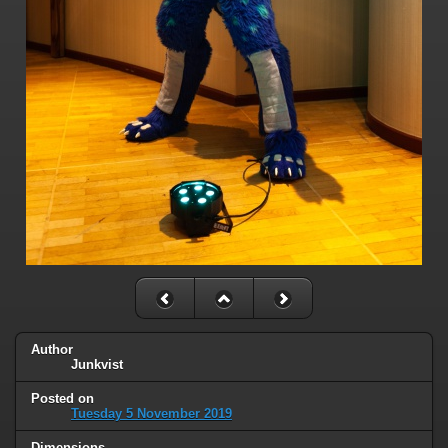
Author
Junkvist
Posted on
Tuesday 5 November 2019
Dimensions