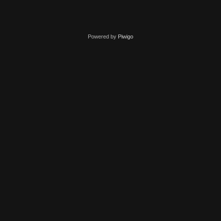
Powered by
Piwigo