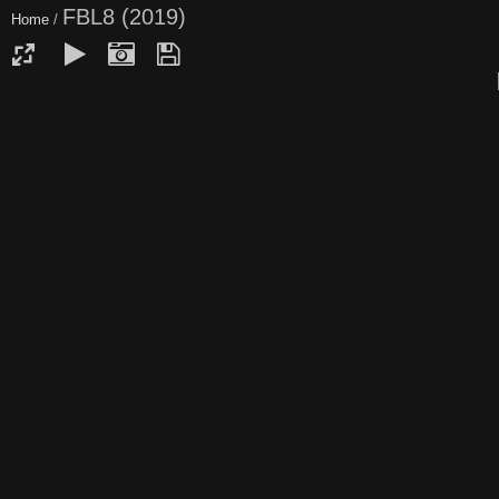
FBL8 (2019)
Home
/