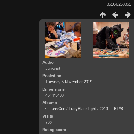
85164/250861
Author
Junkvist
Posted on
Tuesday 5 November 2019
Dimensions
4544*3408
Albums
FurryCon
/
FurryBlackLight
/
2019 - FBL#8
Visits
788
Rating score