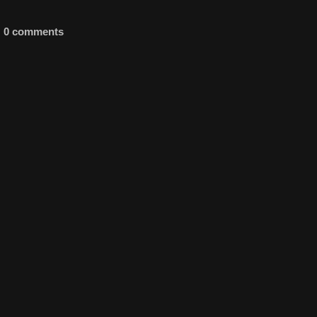
0 comments