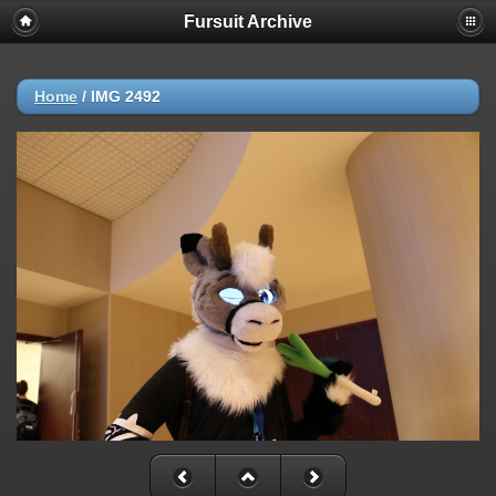
Fursuit Archive
Home
/
IMG 2492