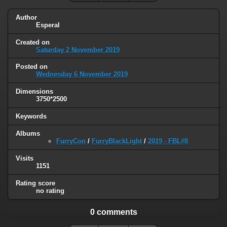
Author
Esperal
Created on
Saturday 2 November 2019
Posted on
Wednesday 6 November 2019
Dimensions
3750*2500
Keywords
Albums
FurryCon
/
FurryBlackLight
/
2019 - FBL#8
Visits
1151
Rating score
no rating
0 comments