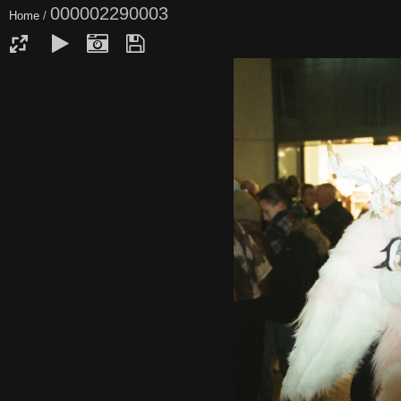
000002290003
Home
/