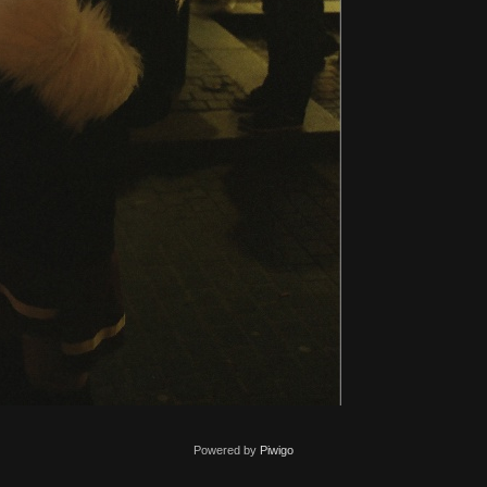
Powered by
Piwigo