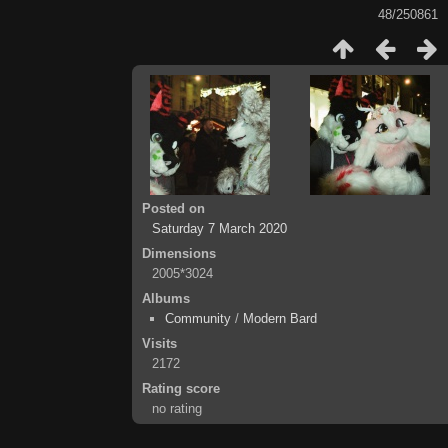
48/250861
Posted on
Saturday 7 March 2020
Dimensions
2005*3024
Albums
Community
/
Modern Bard
Visits
2172
Rating score
no rating