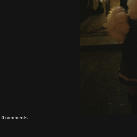
0 comments