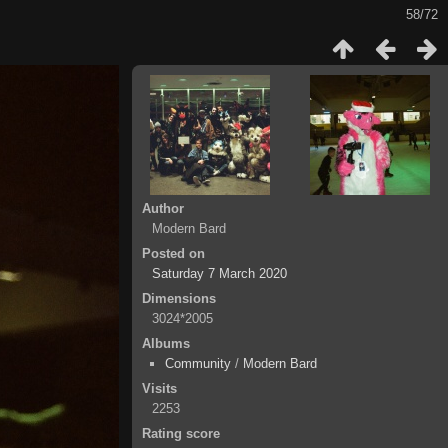
58/72
Author
Modern Bard
Posted on
Saturday 7 March 2020
Dimensions
3024*2005
Albums
Community
/
Modern Bard
Visits
2253
Rating score