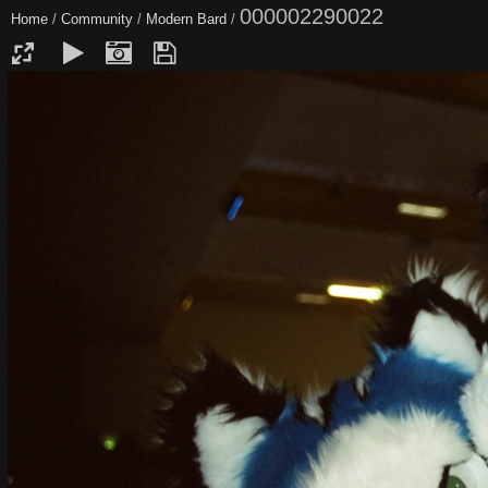
000002290022
Home
/
Community
/
Modern Bard
/