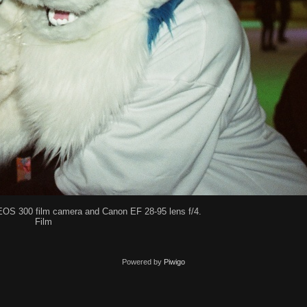
EOS 300 film camera and Canon EF 28-95 lens f/4.
Film
Powered by
Piwigo