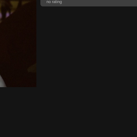
no rating