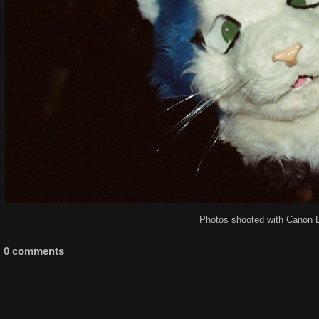
Photos shooted with Canon 
0 comments