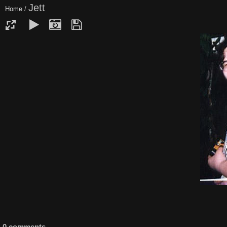
Jett
Home
/
0 comments