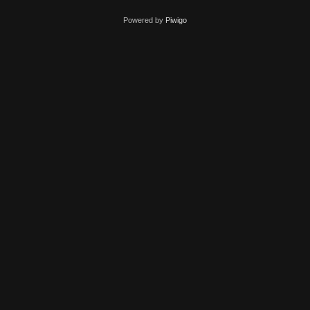
Powered by
Piwigo