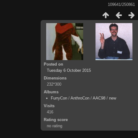
109641/250861
Posted on
Tuesday 6 October 2015
Dimensions
232*300
Albums
FurryCon
/
AnthroCon
/
AAC98
/
new
Visits
416
Rating score
no rating