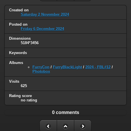
Created on
Saturday 2 November 2024
Posted on
Friday 6 December 2024
Dimensions
5184*3456
Keywords
Albums
FurryCon
/
FurryBlackLight
/
2024 - FBL#12
/
Photobox
Visits
625
Rating score
no rating
0 comments