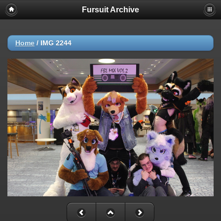
Fursuit Archive
Home
/
IMG 2244