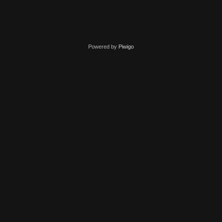
Powered by
Piwigo