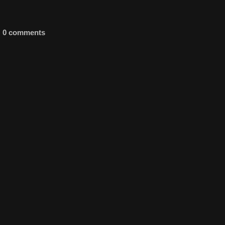
0 comments