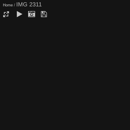
IMG 2311
Home
/