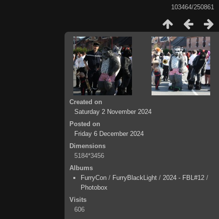
103464/250861
Created on
Saturday 2 November 2024
Posted on
Friday 6 December 2024
Dimensions
5184*3456
Albums
FurryCon
/
FurryBlackLight
/
2024 - FBL#12
/
Photobox
Visits
606