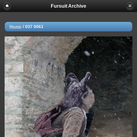
Fursuit Archive
Home
/
037 0061