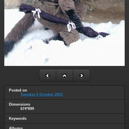
Posted on
Tuesday 6 October 2015
Dimensions
674*899
Keywords
Albums