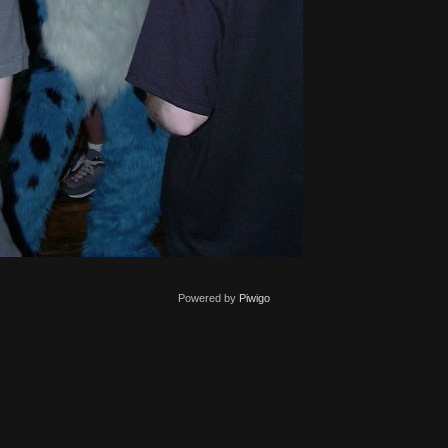
Powered by
Piwigo