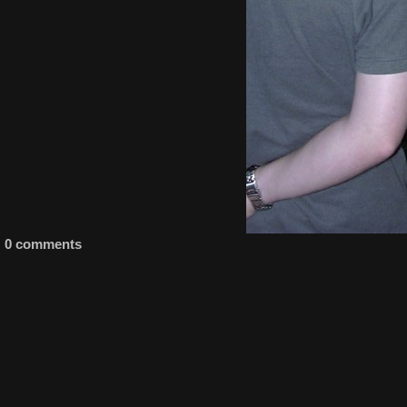
0 comments