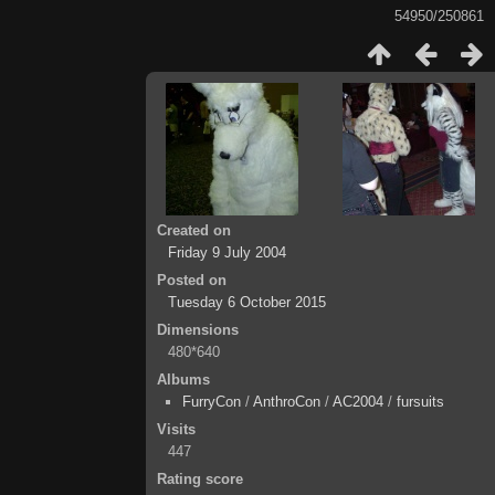
54950/250861
Created on
Friday 9 July 2004
Posted on
Tuesday 6 October 2015
Dimensions
480*640
Albums
FurryCon
/
AnthroCon
/
AC2004
/
fursuits
Visits
447
Rating score