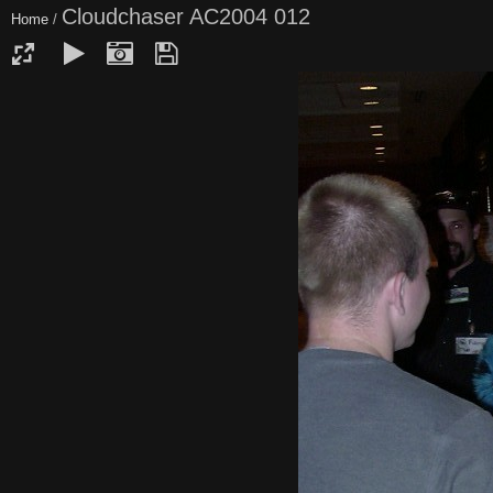
Cloudchaser AC2004 012
Home
/