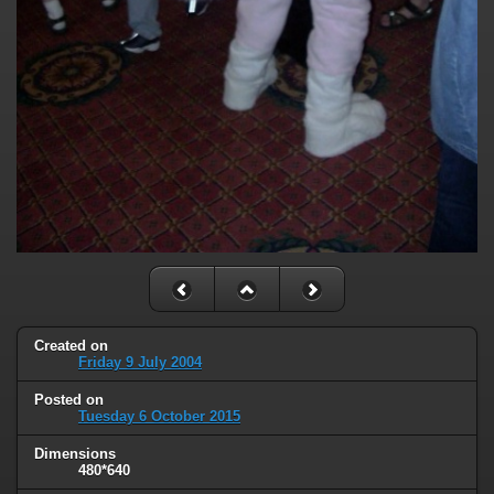
Created on
Friday 9 July 2004
Posted on
Tuesday 6 October 2015
Dimensions
480*640