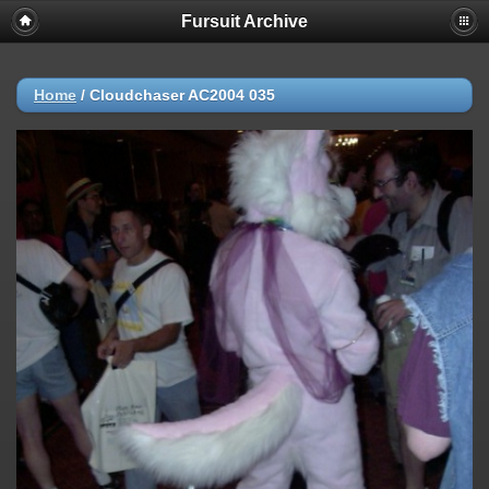
Fursuit Archive
Home
/
Cloudchaser AC2004 035