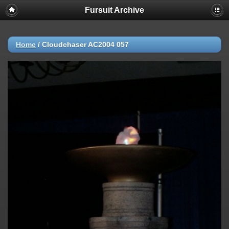
Fursuit Archive
Home
/
Cloudchaser AC2004 057