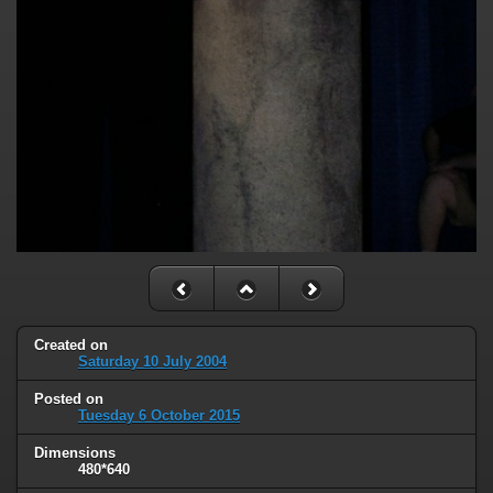
Created on
Saturday 10 July 2004
Posted on
Tuesday 6 October 2015
Dimensions
480*640