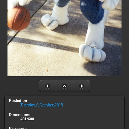
Posted on
Tuesday 6 October 2015
Dimensions
401*600
Keywords