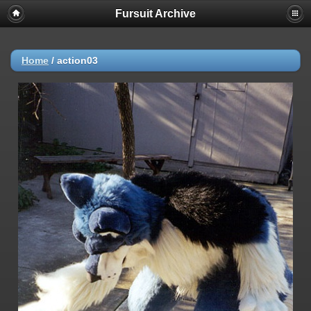
Fursuit Archive
Home
/
action03