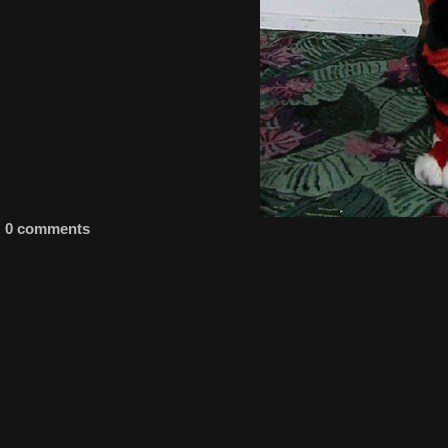
0 comments