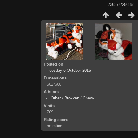
236374/250861
Posted on
Tuesday 6 October 2015
Dimensions
502*600
Albums
Other
/
Brokken
/
Chevy
Visits
769
Rating score
no rating