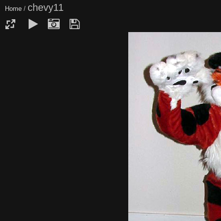
chevy11
Home
/