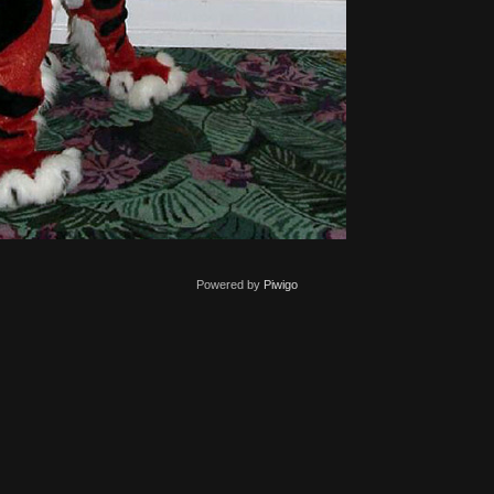
Powered by
Piwigo