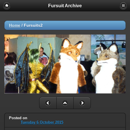
Fursuit Archive
Home
/
Fursuits2
Posted on
Tuesday 6 October 2015