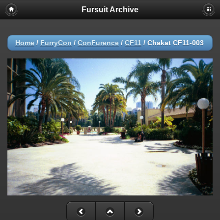
Fursuit Archive
Home
/
FurryCon
/
ConFurence
/
CF11
/
Chakat CF11-003