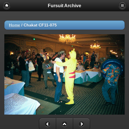
Fursuit Archive
Home
/
Chakat CF11-075