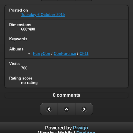
Posted on
Tuesday 6 October 2015
Dimensions
600*400
Keywords
Albums
FurryCon
/
ConFurence
/
CF11
Visits
706
Rating score
no rating
0 comments
Powered by
Piwigo