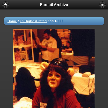
Fursuit Archive
Home
/
15 Highest rated
/
cf11-036