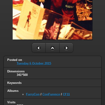
Posted on
Tuesday 6 October 2015
Dimensions
341*500
Keywords
Albums
FurryCon
/
ConFurence
/
CF11
Visits