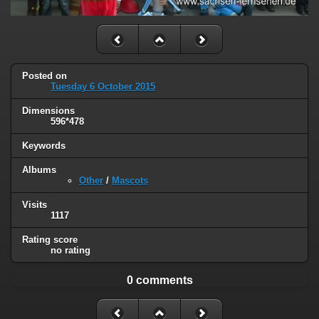
Posted on
Tuesday 6 October 2015
Dimensions
596*478
Keywords
Albums
Other
/
Mascots
Visits
1117
Rating score
no rating
0 comments