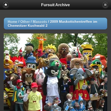
Fursuit Archive
Home
/
Other
/
Mascots
/
2009 Maskottchentreffen im
Chemnitzer Kuchwald 2