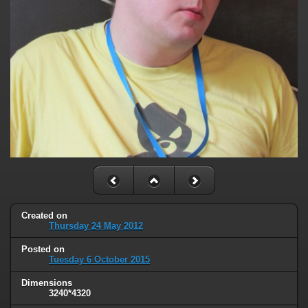
Created on
Thursday 24 May 2012
Posted on
Tuesday 6 October 2015
Dimensions
3240*4320