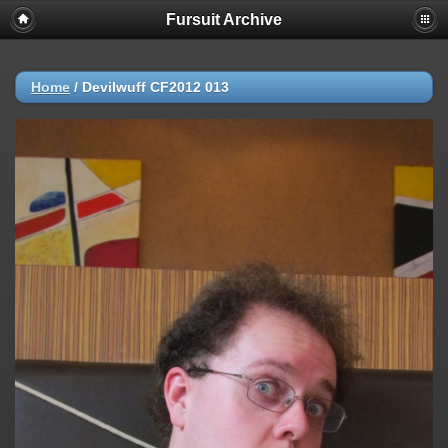
Fursuit Archive
Home
/
Devilwuff CF2012 013