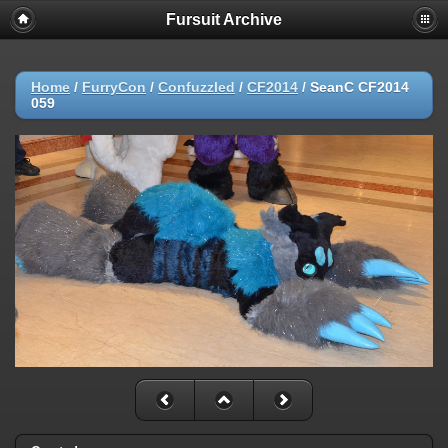
Fursuit Archive
Home
/
FurryCon
/
Confuzzled
/
CF2014
/
SeanC CF2014
059