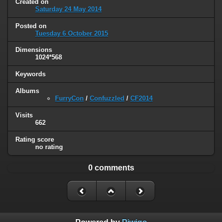
Created on
Saturday 24 May 2014
Posted on
Tuesday 6 October 2015
Dimensions
1024*568
Keywords
Albums
FurryCon
/
Confuzzled
/
CF2014
Visits
662
Rating score
no rating
0 comments