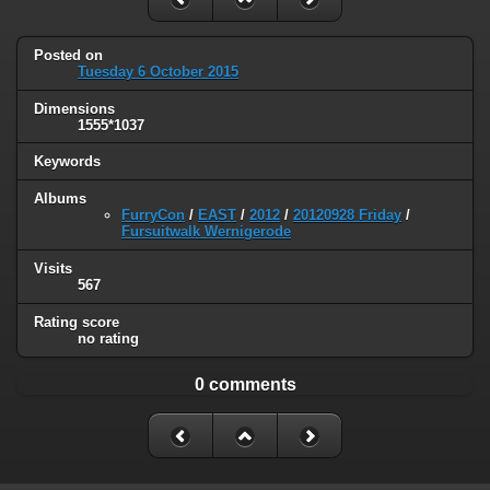
Posted on
Tuesday 6 October 2015
Dimensions
1555*1037
Keywords
Albums
FurryCon
/
EAST
/
2012
/
20120928 Friday
/
Fursuitwalk Wernigerode
Visits
567
Rating score
no rating
0 comments