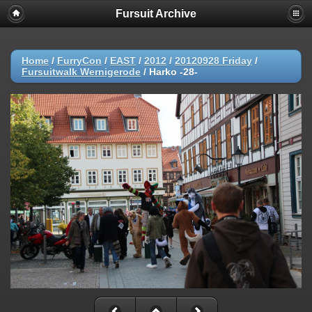
Fursuit Archive
Home
/
FurryCon
/
EAST
/
2012
/
20120928 Friday
/
Fursuitwalk Wernigerode
/
Harko -28-