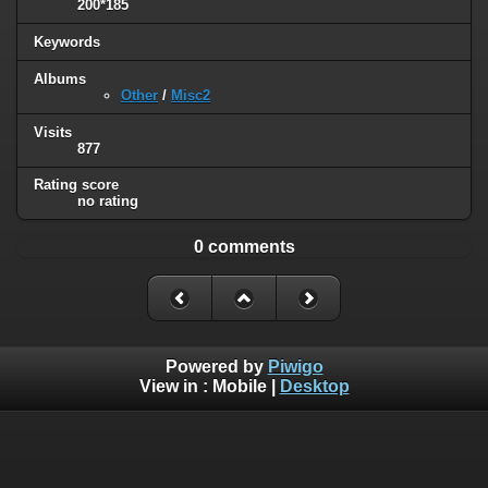
200*185
Keywords
Albums
Other
/
Misc2
Visits
877
Rating score
no rating
0 comments
Powered by
Piwigo
View in :
Mobile
|
Desktop