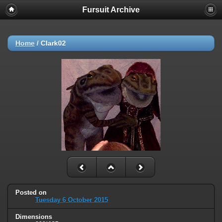
Fursuit Archive
Home
/
Clark02
Posted on
Tuesday 6 October 2015
Dimensions