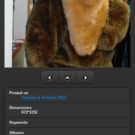
Posted on
Tuesday 6 October 2015
Dimensions
872*1152
Keywords
Albums