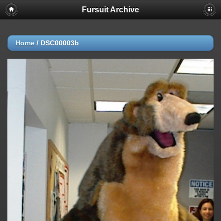
Fursuit Archive
Home
/
DSC00003b