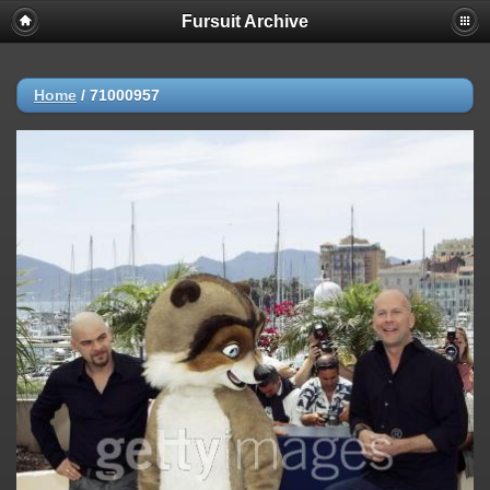
Fursuit Archive
Home
/
71000957