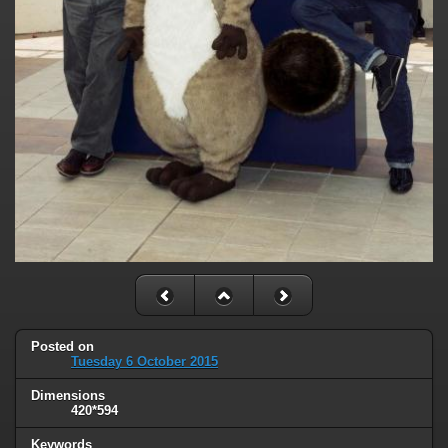
Posted on
Tuesday 6 October 2015
Dimensions
420*594
Keywords