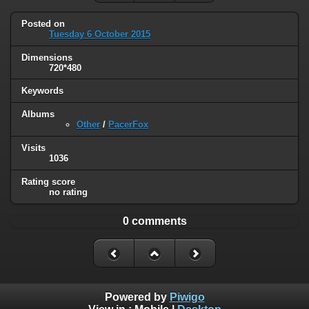
Posted on
Tuesday 6 October 2015
Dimensions
720*480
Keywords
Albums
Other
/
PacerFox
Visits
1036
Rating score
no rating
0 comments
Powered by
Piwigo