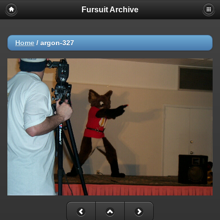
Fursuit Archive
Home
/
argon-327