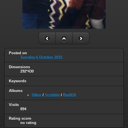
Posted on
Tuesday 6 October 2015
Dimensions
292*430
Keywords
Albums
Other
/
Scribble
/
RedXIX
Visits
894
Rating score
no rating