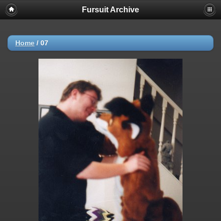
Fursuit Archive
Home
/
07