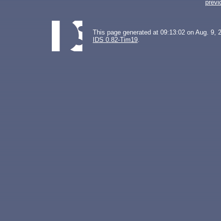
previ
This page generated at 09:13:02 on Aug. 9, 
IDS 0.82-Tim19
.