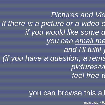
Pictures and Vid
If there is a picture or a vide
if you would like some d
you can
email m
and I'll fulf
(if you have a question, a rema
pictures/v
feel free 
you can browse this a
main page
>
F