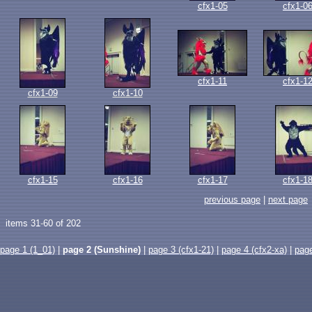
cfx1-05
cfx1-0
cfx1-11
cfx1-1
cfx1-09
cfx1-10
cfx1-15
cfx1-16
cfx1-17
cfx1-1
previous page
|
next page
items 31-60 of 202
page 1 (1_01)
|
page 2 (Sunshine)
|
page 3 (cfx1-21)
|
page 4 (cfx2-xa)
|
pag