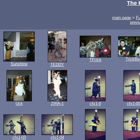
The 
main page
>
F
previ
TrickBe
TFUck
Sunshine
TEDDY
Uck
ZIRA-1
cfx1-0
cfx1-0
cfx1-03
cfx1-04