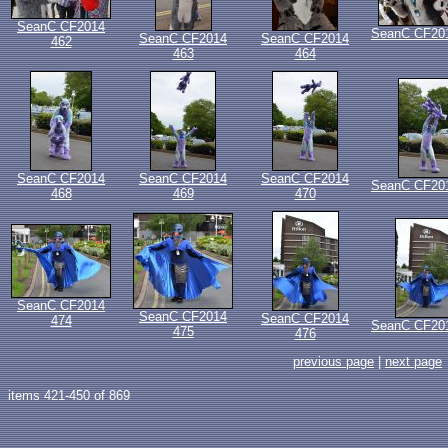
SeanC CF2014
SeanC CF20
SeanC CF2014
SeanC CF2014
462
463
464
SeanC CF2014
SeanC CF2014
SeanC CF2014
SeanC CF20
468
469
470
SeanC CF2014
SeanC CF2014
SeanC CF2014
474
SeanC CF20
475
476
previous page
|
next page
items 421-450 of 869