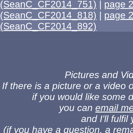
(SeanC_CF2014_751)
|
page 
(SeanC_CF2014_818)
|
page 
(SeanC_CF2014_892)
Pictures and Vid
If there is a picture or a vide
if you would like some d
you can
email m
and I'll fulf
(if you have a question, a rema