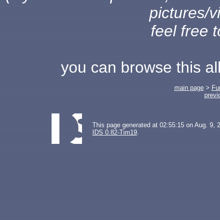
pictures/v
feel free 
you can browse this a
main page
>
Fu
previ
This page generated at 02:55:15 on Aug. 9, 
IDS 0.82-Tim19
.