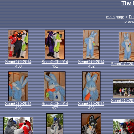
The 
main page
>
Fu
previ
SeanC CF2014
SeanC CF2014
SeanC CF2014
SeanC CF20
450
451
452
SeanC CF20
SeanC CF2014
SeanC CF2014
SeanC CF2014
456
457
458