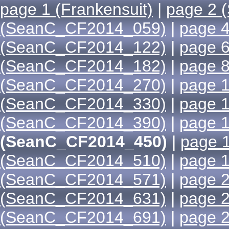
page 1 (Frankensuit)
|
page 2 
(SeanC_CF2014_059)
|
page 
(SeanC_CF2014_122)
|
page 
(SeanC_CF2014_182)
|
page 
(SeanC_CF2014_270)
|
page 
(SeanC_CF2014_330)
|
page 
(SeanC_CF2014_390)
|
page 
(SeanC_CF2014_450)
|
page 
(SeanC_CF2014_510)
|
page 
(SeanC_CF2014_571)
|
page 
(SeanC_CF2014_631)
|
page 
(SeanC_CF2014_691)
|
page 