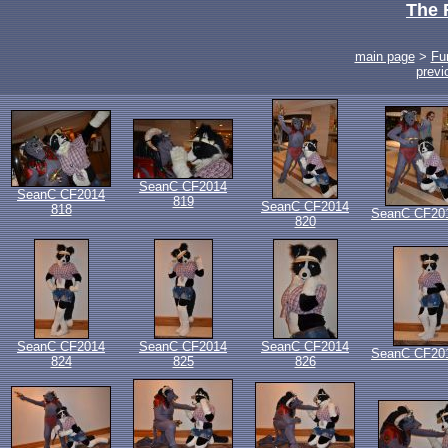
The 
main page
>
Fu
previ
SeanC CF2014
SeanC CF2014
819
SeanC CF2014
818
SeanC CF20
820
SeanC CF2014
SeanC CF2014
SeanC CF2014
SeanC CF20
824
825
826