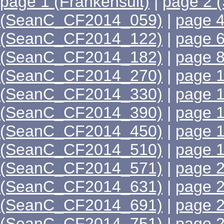
page 1 (Frankensuit)
|
page 2 
(SeanC_CF2014_059)
|
page 
(SeanC_CF2014_122)
|
page 
(SeanC_CF2014_182)
|
page 
(SeanC_CF2014_270)
|
page 
(SeanC_CF2014_330)
|
page 
(SeanC_CF2014_390)
|
page 
(SeanC_CF2014_450)
|
page 
(SeanC_CF2014_510)
|
page 
(SeanC_CF2014_571)
|
page 
(SeanC_CF2014_631)
|
page 
(SeanC_CF2014_691)
|
page 
(SeanC_CF2014_751)
|
page 