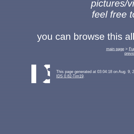
pictures/v
feel free 
you can browse this a
main page
>
Fu
previ
This page generated at 03:04:18 on Aug. 9, 
IDS 0.82-Tim19
.