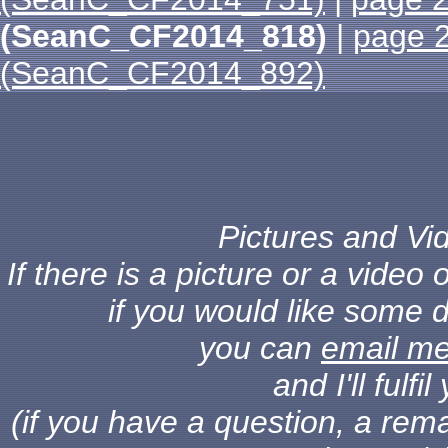
(SeanC_CF2014_818)
|
page 
(SeanC_CF2014_892)
Pictures and Vid
If there is a picture or a vide
if you would like some d
you can
email m
and I'll fulf
(if you have a question, a rema