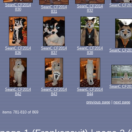
SeanC CF2014
SeanC CF20
SeanC CF2014
SeanC CF2014
830
832
831
SeanC CF2014
SeanC CF2014
SeanC CF2014
SeanC CF20
836
837
838
SeanC CF20
SeanC CF2014
SeanC CF2014
SeanC CF2014
842
843
844
previous page
|
next page
items 781-810 of 869