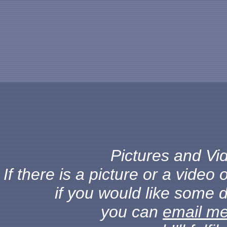
Pictures and Vid
If there is a picture or a vide
if you would like some d
you can
email m