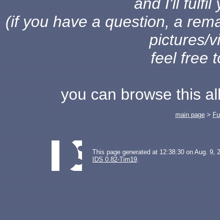
and I'll fulf
(if you have a question, a rema
pictures/v
feel free 
you can browse this a
main page
>
Fu
This page generated at 12:38:30 on Aug. 9, 
IDS 0.82-Tim19
.