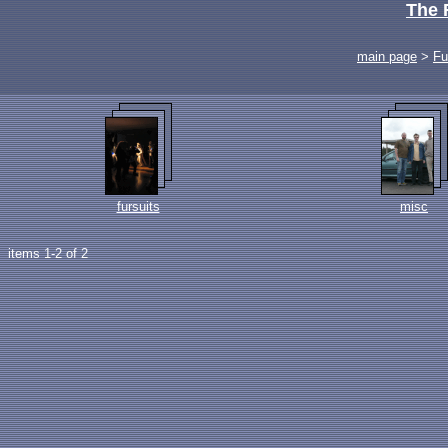
The 
main page
>
Fu
fursuits
misc
items 1-2 of 2