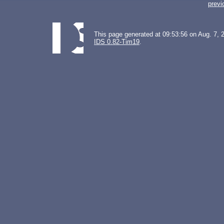
previ
This page generated at 09:53:56 on Aug. 7, 
IDS 0.82-Tim19
.