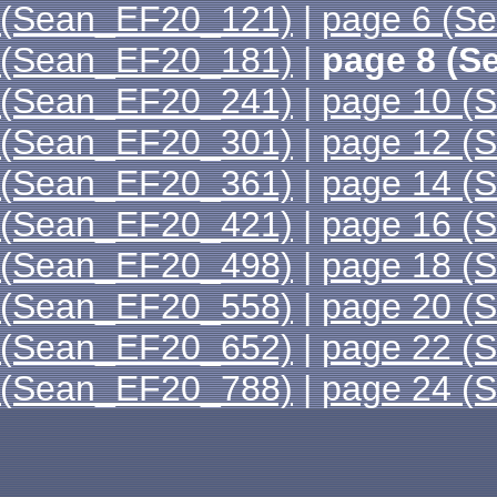
(Sean_EF20_121)
|
page 6 (S
(Sean_EF20_181)
|
page 8 (S
(Sean_EF20_241)
|
page 10 (
(Sean_EF20_301)
|
page 12 (
(Sean_EF20_361)
|
page 14 (
(Sean_EF20_421)
|
page 16 (
(Sean_EF20_498)
|
page 18 (
(Sean_EF20_558)
|
page 20 (
(Sean_EF20_652)
|
page 22 (
(Sean_EF20_788)
|
page 24 (