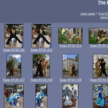
The 
main page
>
Furry
previ
Sean EF20 213
Sean EF20 
Sean EF20 211
Sean EF20 212
Sean EF20 217
Sean EF20 218
Sean EF20 219
Sean EF20 