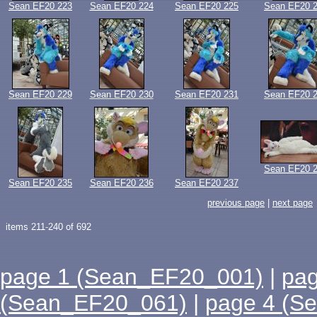
Sean EF20 223
Sean EF20 224
Sean EF20 225
Sean EF20 
Sean EF20 229
Sean EF20 230
Sean EF20 231
Sean EF20 
Sean EF20 
Sean EF20 235
Sean EF20 236
Sean EF20 237
previous page
|
next page
items 211-240 of 692
page 1 (Sean_EF20_001)
|
pa
(Sean_EF20_061)
|
page 4 (S