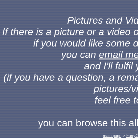
Pictures and Vid
If there is a picture or a vide
if you would like some d
you can
email m
and I'll fulf
(if you have a question, a rema
pictures/v
feel free 
you can browse this a
main page
>
Furry