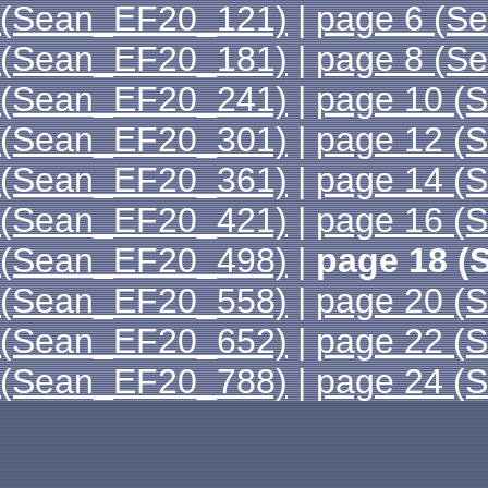
(Sean_EF20_121)
|
page 6 (S
(Sean_EF20_181)
|
page 8 (S
(Sean_EF20_241)
|
page 10 (
(Sean_EF20_301)
|
page 12 (
(Sean_EF20_361)
|
page 14 (
(Sean_EF20_421)
|
page 16 (
(Sean_EF20_498)
|
page 18 (
(Sean_EF20_558)
|
page 20 (
(Sean_EF20_652)
|
page 22 (
(Sean_EF20_788)
|
page 24 (