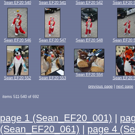
Sean EF20 540
Sean EF20 541
Sean EF20 542
Sean EF20 
Sean EF20 546
Sean EF20 547
Sean EF20 548
Sean EF20 
Sean EF20 554
Sean EF20 552
Sean EF20 553
Sean EF20 
previous page
|
next page
items 511-540 of 692
page 1 (Sean_EF20_001)
|
pa
(Sean_EF20_061)
|
page 4 (S