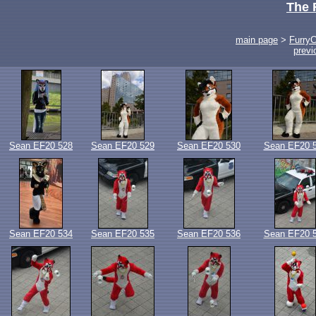
The 
main page
>
Furry
previ
Sean EF20 528
Sean EF20 529
Sean EF20 530
Sean EF20 
Sean EF20 534
Sean EF20 535
Sean EF20 536
Sean EF20 