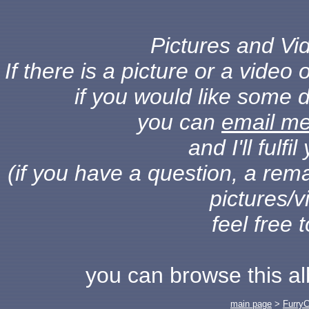
Pictures and Vid
If there is a picture or a vide
if you would like some d
you can
email m
and I'll fulf
(if you have a question, a rema
pictures/v
feel free 
you can browse this a
main page
>
Furry