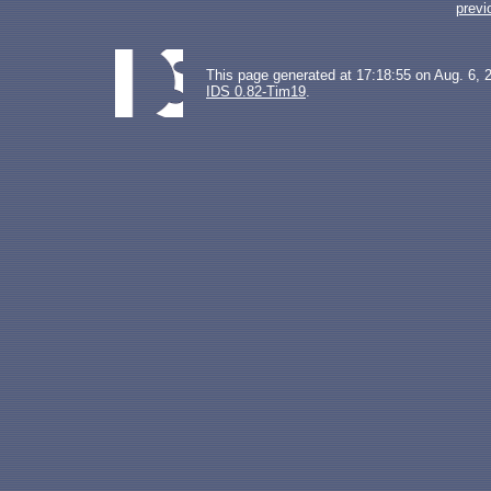
previ
This page generated at 17:18:55 on Aug. 6, 
IDS 0.82-Tim19
.