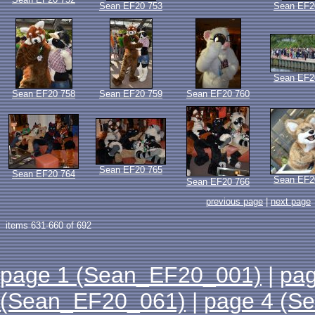
Sean EF20 753
Sean EF2
Sean EF2
Sean EF20 758
Sean EF20 759
Sean EF20 760
Sean EF20 765
Sean EF20 764
Sean EF2
Sean EF20 766
previous page
|
next page
items 631-660 of 692
page 1 (Sean_EF20_001)
|
pa
(Sean_EF20_061)
|
page 4 (S