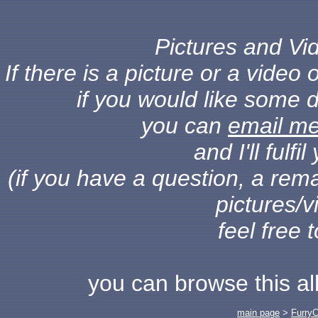
Pictures and Vid
If there is a picture or a vide
if you would like some d
you can
email m
and I'll fulf
(if you have a question, a rema
pictures/v
feel free 
you can browse this a
main page
>
Furry