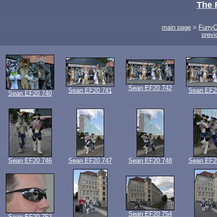
The 
main page
>
Furry
previ
Sean EF20 742
Sean EF20 741
Sean EF2
Sean EF20 740
Sean EF20 746
Sean EF20 747
Sean EF20 748
Sean EF2
Sean EF20 754
Sean EF20 752