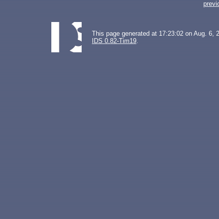
previ
This page generated at 17:23:02 on Aug. 6, 
IDS 0.82-Tim19
.