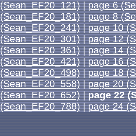
(Sean_EF20_121)
|
page 6 (S
(Sean_EF20_181)
|
page 8 (S
(Sean_EF20_241)
|
page 10 (
(Sean_EF20_301)
|
page 12 (
(Sean_EF20_361)
|
page 14 (
(Sean_EF20_421)
|
page 16 (
(Sean_EF20_498)
|
page 18 (
(Sean_EF20_558)
|
page 20 (
(Sean_EF20_652)
|
page 22 (
(Sean_EF20_788)
|
page 24 (