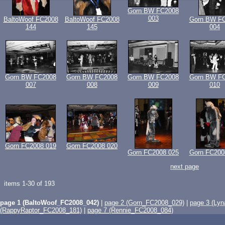
Gorn BW FC2008
003
BaltoWoof FC2008
BaltoWoof FC2008
Gorn BW F
144
145
004
Gorn BW FC2008
Gorn BW FC2008
Gorn BW FC2008
Gorn BW F
007
008
009
010
Gorn FC2008 019
Gorn FC2008 020
Gorn FC2008 025
Gorn FC200
next page
items 1-30 of 193
page 1 (BaltoWoof_FC2008_042)
|
page 2 (Gorn_FC2008_029)
|
page 3 (Ly
(RappyRaptor_FC2008_181)
|
page 7 (Rennie_FC2008_084)