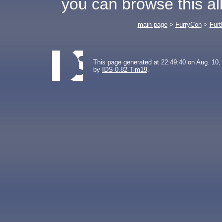
you can browse this a
main page
>
FurryCon
>
Furt
This page generated at 22:49:40 on Aug. 10,
by
IDS 0.82-Tim19
.