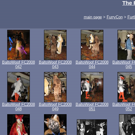
The 
main page
>
FurryCon
>
Furt
BaltoWoof FC2008
BaltoWoof FC2008
BaltoWoof FC2008
BaltoWoof F
042
043
044
045
BaltoWoof FC2008
BaltoWoof FC2008
BaltoWoof FC2008
BaltoWoof F
048
049
051
052