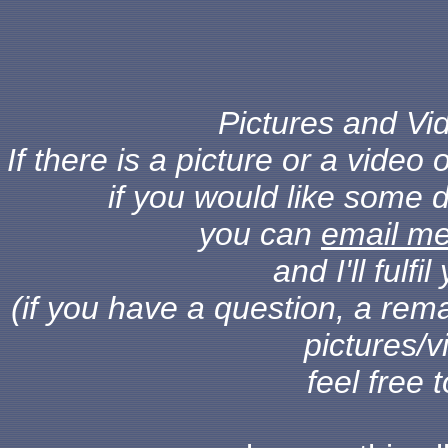
Pictures and Vid
If there is a picture or a vide
if you would like some d
you can
email m
and I'll fulf
(if you have a question, a rema
pictures/v
feel free 