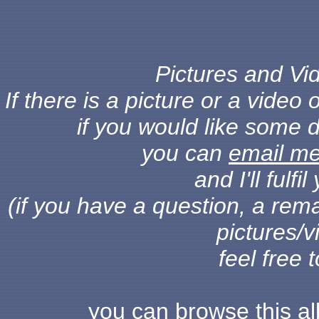
Pictures and Vid
If there is a picture or a vide
if you would like some d
you can
email m
and I'll fulf
(if you have a question, a rema
pictures/v
feel free 
you can browse this a