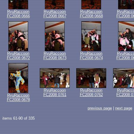
RyuRaccoon
RyuRaccoon
RyuRaccoon
RyuRacc
FC2008 0666
FC2008 0667
FC2008 0668
FC2008 0
RyuRaccoon
RyuRaccoon
RyuRaccoon
RyuRacc
FC2008 0672
FC2008 0673
FC2008 0674
FC2008 0
RyuRaccoon
RyuRaccoon
RyuRacc
FC2008 0761
FC2008 0762
FC2008 0
RyuRaccoon
FC2008 0678
previous page
|
next page
items 61-90 of 335