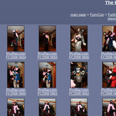
The 
main page
>
FurryCon
>
Furth
previ
RyuRaccoon
RyuRaccoon
RyuRaccoon
RyuRacc
FC2008 0654
FC2008 0655
FC2008 0656
FC2008 0
RyuRaccoon
RyuRaccoon
RyuRaccoon
RyuRacc
FC2008 0660
FC2008 0661
FC2008 0662
FC2008 0