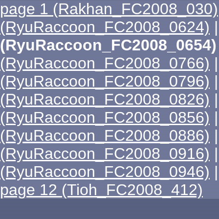
page 1 (Rakhan_FC2008_030)
(RyuRaccoon_FC2008_0624)
(RyuRaccoon_FC2008_0654)
(RyuRaccoon_FC2008_0766)
(RyuRaccoon_FC2008_0796)
(RyuRaccoon_FC2008_0826)
(RyuRaccoon_FC2008_0856)
(RyuRaccoon_FC2008_0886)
(RyuRaccoon_FC2008_0916)
(RyuRaccoon_FC2008_0946)
page 12 (Tioh_FC2008_412)