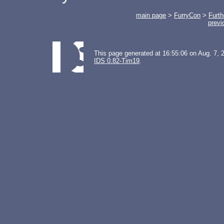
main page
>
FurryCon
>
Furth
previ
This page generated at 16:55:06 on Aug. 7, 
IDS 0.82-Tim19
.