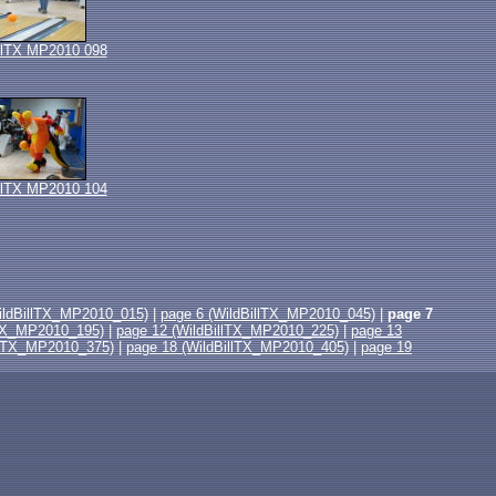
llTX MP2010 098
llTX MP2010 104
ildBillTX_MP2010_015)
|
page 6 (WildBillTX_MP2010_045)
|
page 7
lTX_MP2010_195)
|
page 12 (WildBillTX_MP2010_225)
|
page 13
llTX_MP2010_375)
|
page 18 (WildBillTX_MP2010_405)
|
page 19