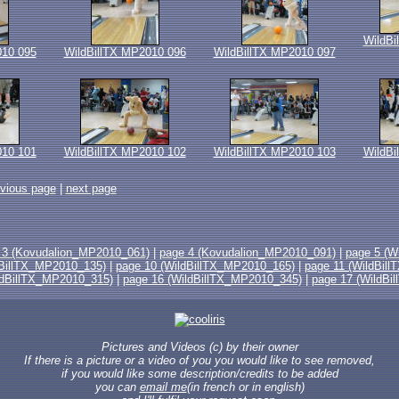
WildBi
010 095
WildBillTX MP2010 096
WildBillTX MP2010 097
010 101
WildBillTX MP2010 102
WildBillTX MP2010 103
WildBi
evious page
|
next page
 3 (Kovudalion_MP2010_061)
|
page 4 (Kovudalion_MP2010_091)
|
page 5 (W
dBillTX_MP2010_135)
|
page 10 (WildBillTX_MP2010_165)
|
page 11 (WildBil
ldBillTX_MP2010_315)
|
page 16 (WildBillTX_MP2010_345)
|
page 17 (WildBi
Pictures and Videos (c) by their owner
If there is a picture or a video of you you would like to see removed,
if you would like some description/credits to be added
you can
email me
(in french or in english)