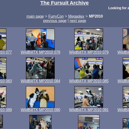
The Fursuit Archive
Looking for a
main page
>
FurryCon
>
Megaplex
>
MP2010
previous page
|
next page
010 077
WildBillTX MP2010 078
WildBillTX MP2010 079
WildBi
010 083
WildBillTX MP2010 084
WildBillTX MP2010 085
WildBi
010 089
WildBillTX MP2010 090
WildBillTX MP2010 091
WildBi