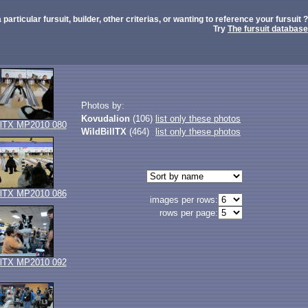
 particular fursuit, builder, other criterias, or wanting to reference your fursuit ?
Try
The fursuit database
Photos by:
Kovudalion
(106)
list only these photos
llTX MP2010 080
WildBillTX
(464)
list only these photos
llTX MP2010 086
images per rows:
rows per page:
llTX MP2010 092