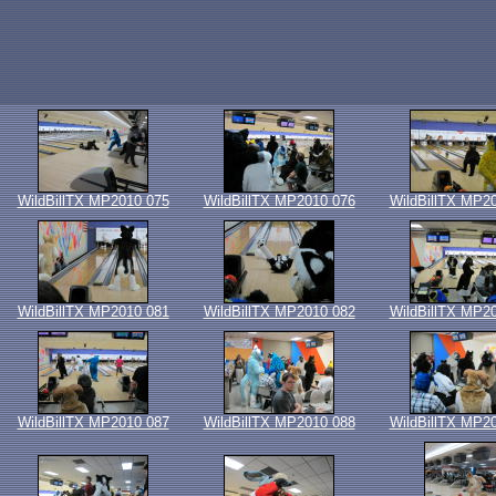
WildBillTX MP2010 075
WildBillTX MP2010 076
WildBillTX MP2
WildBillTX MP2010 081
WildBillTX MP2010 082
WildBillTX MP2
WildBillTX MP2010 087
WildBillTX MP2010 088
WildBillTX MP2