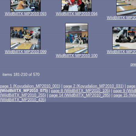
WildBillTX MP2010 093
WildBillTX MP2010 094
WildBillTX MP2
WildBillTX MP2010 099
WildBillTX MP2
WildBillTX MP2010 100
pr
items 181-210 of 570
page 1 (Kovudalion_MP2010_001)
|
page 2 (Kovudalion_MP2010_031)
|
page
(WildBillTX_MP2010_075)
|
page 8 (WildBillTX_MP2010_105)
|
page 9 (Wil
(WildBillTX_MP2010_255)
|
page 14 (WildBillTX_MP2010_285)
|
page 15 (Wi
(WildBillTX_MP2010_435)