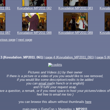
011 081
Kovudalion MP2011 082
Kovudalion MP2011 083
Kovuda
011 087
Kovudalion MP2011 088
Kovudalion MP2011 089
Kovuda
evious page
|
next page
 3 (Kovudalion_MP2011_061)
|
page 4 (Kovudalion_MP2011_091)
|
page 5 (
Pictures and Videos (c) by their owner
If there is a picture or a video of you you would like to see removed,
if you would like some description/credits to be added
you can
email me
(in french or in english)
and I'll fulfil your request asap.
have a question, a remark, or if you need space to host your pictures/videos of 
feel free to email me too )
you can browse this album without thumbnails
here
main page
>
FurryCon
>
Megaplex
>
MP2011