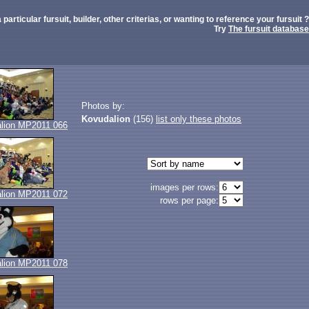
 particular fursuit, builder, other criterias, or wanting to reference your fursuit ?
Try
The fursuit database
Photos by:
Kovudalion
(156)
list only these photos
lion MP2011 066
images per rows:
lion MP2011 072
rows per page:
lion MP2011 078