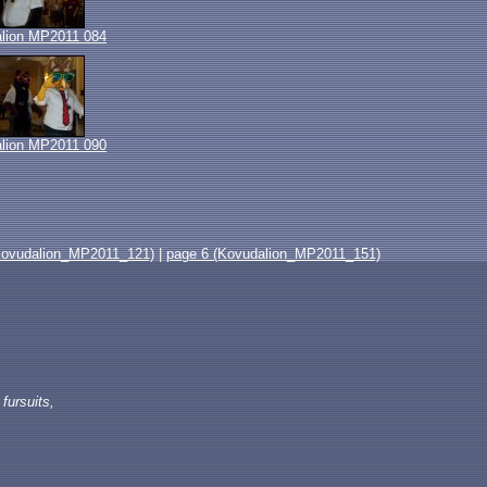
lion MP2011 084
lion MP2011 090
Kovudalion_MP2011_121)
|
page 6 (Kovudalion_MP2011_151)
fursuits,