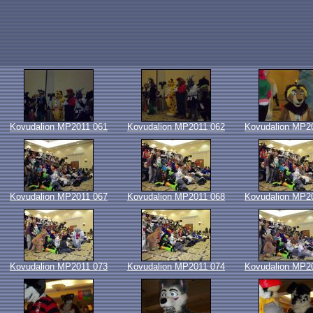
Kovudalion MP2011 061
Kovudalion MP2011 062
Kovudalion MP2
Kovudalion MP2011 067
Kovudalion MP2011 068
Kovudalion MP2
Kovudalion MP2011 073
Kovudalion MP2011 074
Kovudalion MP2