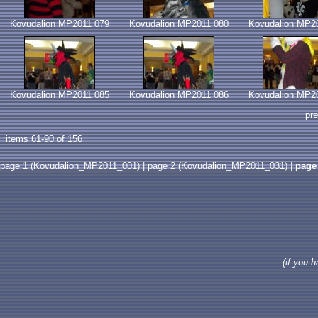
Kovudalion MP2011 079
Kovudalion MP2011 080
Kovudalion MP2
Kovudalion MP2011 085
Kovudalion MP2011 086
Kovudalion MP2
pr
items 61-90 of 156
page 1 (Kovudalion_MP2011_001)
|
page 2 (Kovudalion_MP2011_031)
|
page
(if you 