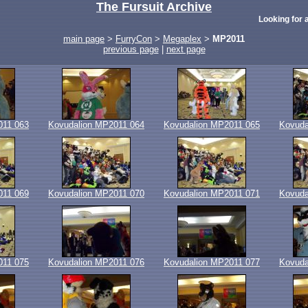
The Fursuit Archive
Looking for a
main page
>
FurryCon
>
Megaplex
>
MP2011
previous page
|
next page
011 063
Kovudalion MP2011 064
Kovudalion MP2011 065
Kovuda
011 069
Kovudalion MP2011 070
Kovudalion MP2011 071
Kovuda
011 075
Kovudalion MP2011 076
Kovudalion MP2011 077
Kovuda