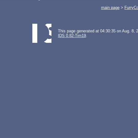
main page
>
FurryC
This page generated at 04:30:35 on Aug. 8, 
IDS 0.82-Tim19
.