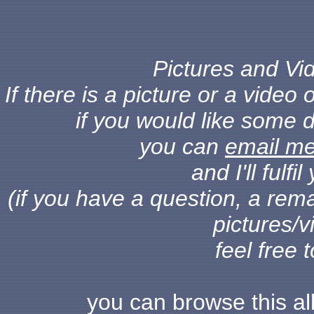
Pictures and Vid
If there is a picture or a vide
if you would like some d
you can
email m
and I'll fulf
(if you have a question, a rema
pictures/v
feel free 
you can browse this a