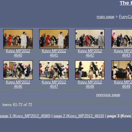
The 
main page
>
FurryC
Kovu MP2012
Kovu MP2012
Kovu MP2012
Kovu MP2
4640
4641
4642
4643
Kovu MP2012
Kovu MP2012
Kovu MP2012
Kovu MP2
4646
4647
4648
4649
previous page
items 61-72 of 72
page 1 (Kovu_MP2012_4580)
|
page 2 (Kovu_MP2012_4610)
|
page 3 (Kovu