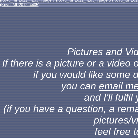
(Kovu_MP2012_4255)
|
page 7 (Kovu_MP2012_4285)
|
page 8 (Kovu_MP201
(Kovu_MP2012_4405)
Pictures and Vid
If there is a picture or a vide
if you would like some d
you can
email m
and I'll fulf
(if you have a question, a rema
pictures/v
feel free 