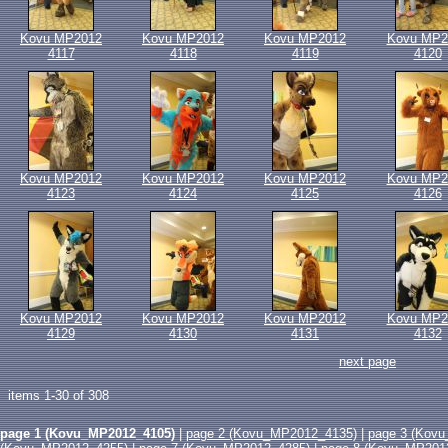
Kovu MP2012
Kovu MP2012
Kovu MP2012
Kovu MP2
4117
4118
4119
4120
Kovu MP2012
Kovu MP2012
Kovu MP2012
Kovu MP2
4123
4124
4125
4126
Kovu MP2012
Kovu MP2012
Kovu MP2012
Kovu MP2
4129
4130
4131
4132
next page
items 1-30 of 308
page 1 (Kovu_MP2012_4105)
|
page 2 (Kovu_MP2012_4135)
|
page 3 (Kov