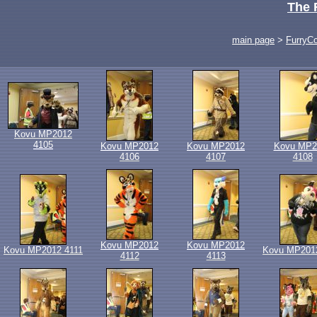
The 
main page
>
FurryC
Kovu MP2012
4105
Kovu MP2012
Kovu MP2012
Kovu MP2
4106
4107
4108
Kovu MP2012
Kovu MP2012
Kovu MP2012 4111
Kovu MP201
4112
4113