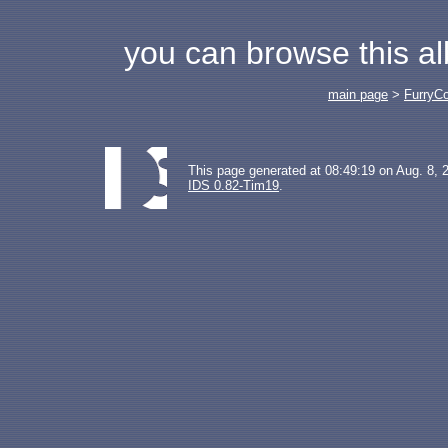
you can browse this a
main page
>
FurryC
This page generated at 08:49:19 on Aug. 8, 
IDS 0.82-Tim19
.