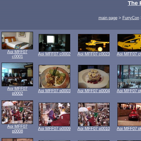
The 
main page
>
FurryCon
Aoi MFF07
Aoi MFF07 c0002
Aoi MFF07 c0023
Aoi MFF07 c
c0001
Aoi MFF07
Aoi MFF07 p0003
Aoi MFF07 p0004
Aoi MFF07 p
p0002
Aoi MFF07
Aoi MFF07 p0009
Aoi MFF07 p0010
Aoi MFF07 p
p0008