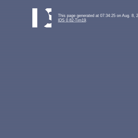
This page generated at 07:34:25 on Aug. 8, 
IDS 0.82-Tim19
.