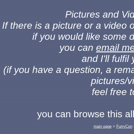
Pictures and Vid
If there is a picture or a vide
if you would like some d
you can
email m
and I'll fulf
(if you have a question, a rema
pictures/v
feel free 
you can browse this a
main page
>
FurryCon