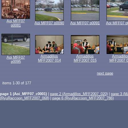
Aoi MFF07
Aoi MFF07 p0090
Aoi MFF07 p0091
Aoi MFF07 p
p0081
Armadillos
Armadillos
Armadillo
Aoi MFF07
MFF2007 014
MFF2007 015
MFF2007 0
p0095
next page
items 1-30 of 177
page 1 (Aoi_MFF07_c0001)
|
page 2 (Armadillos_MFF2007_020)
|
page 3 (
(RyuRaccoon_MFF2007_068)
|
page 6 (RyuRaccoon_MFF2007_786)